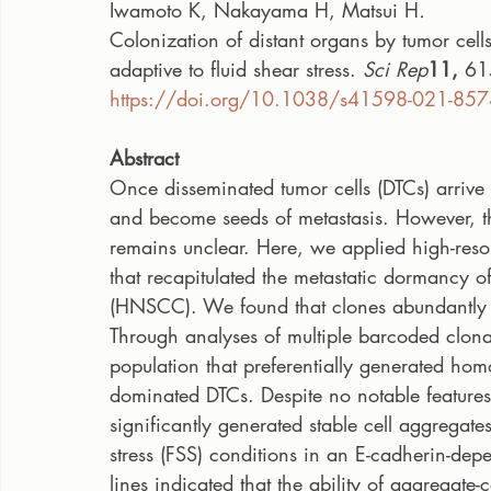
Iwamoto K, Nakayama H, Matsui H
.
Colonization of distant organs by tumor cells
adaptive to fluid shear stress. 
Sci Rep
11, 
61
https://doi.org/10.1038/s41598-021-857
Abstract
Once disseminated tumor cells (DTCs) arrive a
and become seeds of metastasis. However, the
remains unclear. Here, we applied high-res
that recapitulated the metastatic dormancy
(HNSCC). We found that clones abundantly c
Through analyses of multiple barcoded clonal
population that preferentially generated homo
dominated DTCs. Despite no notable features 
significantly generated stable cell aggregates
stress (FSS) conditions in an E-cadherin-de
lines indicated that the ability of aggregate-c