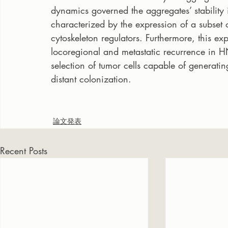
dynamics governed the aggregates’ stability 
characterized by the expression of a subset 
cytoskeleton regulators. Furthermore, this ex
locoregional and metastatic recurrence in HN
selection of tumor cells capable of generati
distant colonization.
論文発表
Recent Posts