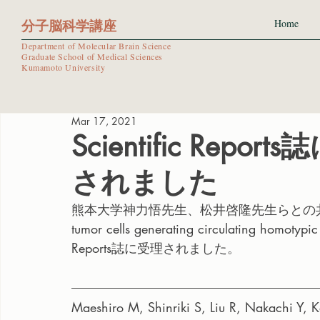
分子脳科学講座
Home
Department of Molecular Brain Science
Graduate School of Medical Sciences
Kumamoto University
Mar 17, 2021
Scientific Re
されました
熊本大学神力悟先生、松井啓隆先生らとの共同研究論文”Co
tumor cells generating circulating homotypic 
Reports誌に受理されました。
Maeshiro M, Shinriki S, Liu R, Nakachi Y, 