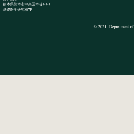
熊本県熊本市中央区本荘1-1-1
​基礎医学研究棟7F
© 2021 Department of 