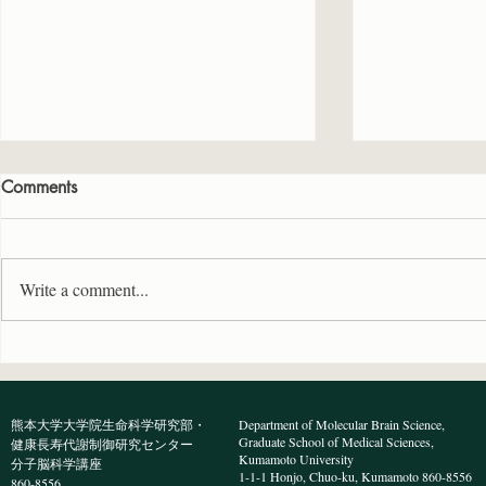
Comments
Write a comment...
BioTechniques誌に原著論文が
Neuroscie
受理されました
著論文が受
熊本大学大学院生命科学研究部・
Department of Molecular Brain Science,
Graduate School of Medical Sciences,
健康長寿代謝制御研究センター
Kumamoto University
分子脳科学講座
1-1-1 Honjo, Chuo-ku, Kumamoto 860-8556
860-8556